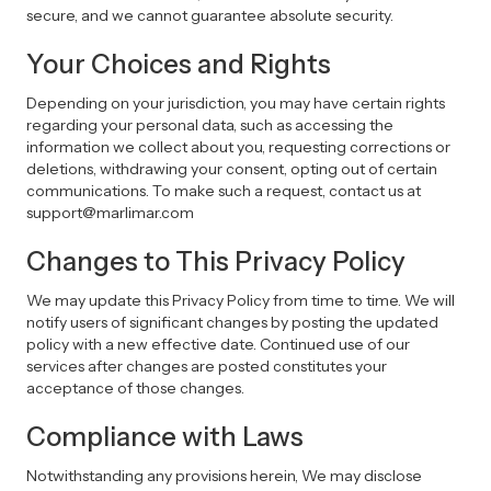
secure, and we cannot guarantee absolute security.
Your Choices and Rights
Depending on your jurisdiction, you may have certain rights
regarding your personal data, such as accessing the
information we collect about you, requesting corrections or
deletions, withdrawing your consent, opting out of certain
communications. To make such a request, contact us at
support@marlimar.com
Changes to This Privacy Policy
We may update this Privacy Policy from time to time. We will
notify users of significant changes by posting the updated
policy with a new effective date. Continued use of our
services after changes are posted constitutes your
acceptance of those changes.
Compliance with Laws
Notwithstanding any provisions herein, We may disclose