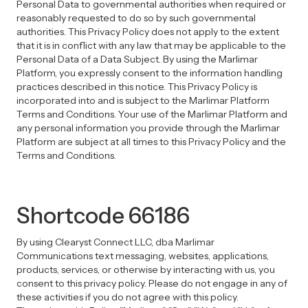
Personal Data to governmental authorities when required or
reasonably requested to do so by such governmental
authorities. This Privacy Policy does not apply to the extent
that it is in conflict with any law that may be applicable to the
Personal Data of a Data Subject. By using the Marlimar
Platform, you expressly consent to the information handling
practices described in this notice. This Privacy Policy is
incorporated into and is subject to the Marlimar Platform
Terms and Conditions. Your use of the Marlimar Platform and
any personal information you provide through the Marlimar
Platform are subject at all times to this Privacy Policy and the
Terms and Conditions.
Shortcode 66186
By using Clearyst Connect LLC, dba Marlimar
Communications text messaging, websites, applications,
products, services, or otherwise by interacting with us, you
consent to this privacy policy. Please do not engage in any of
these activities if you do not agree with this policy.