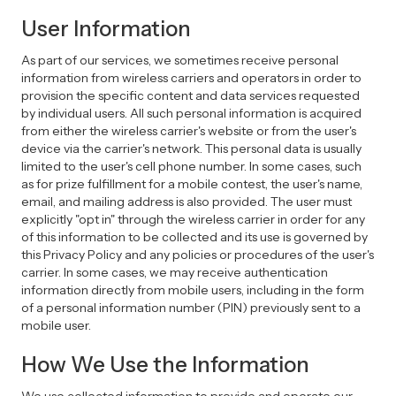
User Information
As part of our services, we sometimes receive personal
information from wireless carriers and operators in order to
provision the specific content and data services requested
by individual users. All such personal information is acquired
from either the wireless carrier's website or from the user's
device via the carrier's network. This personal data is usually
limited to the user's cell phone number. In some cases, such
as for prize fulfillment for a mobile contest, the user's name,
email, and mailing address is also provided. The user must
explicitly "opt in" through the wireless carrier in order for any
of this information to be collected and its use is governed by
this Privacy Policy and any policies or procedures of the user's
carrier. In some cases, we may receive authentication
information directly from mobile users, including in the form
of a personal information number (PIN) previously sent to a
mobile user.
How We Use the Information