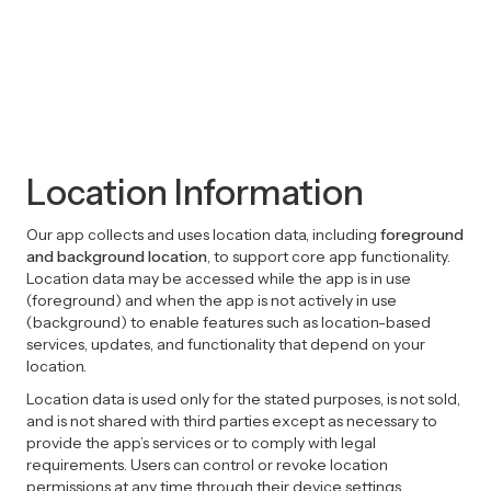
Location Information
Our app collects and uses location data, including
foreground
and background location
, to support core app functionality.
Location data may be accessed while the app is in use
(foreground) and when the app is not actively in use
(background) to enable features such as location-based
services, updates, and functionality that depend on your
location.
Location data is used only for the stated purposes, is not sold,
and is not shared with third parties except as necessary to
provide the app’s services or to comply with legal
requirements. Users can control or revoke location
permissions at any time through their device settings.