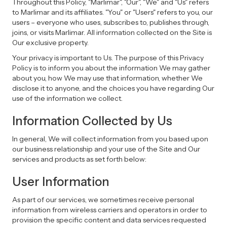
Throughout this Policy, "Marlimar", "Our", "We" and "Us" refers
to Marlimar and its affiliates. "You" or "Users" refers to you, our
users – everyone who uses, subscribes to, publishes through,
joins, or visits Marlimar. All information collected on the Site is
Our exclusive property.
Your privacy is important to Us. The purpose of this Privacy
Policy is to inform you about the information We may gather
about you, how We may use that information, whether We
disclose it to anyone, and the choices you have regarding Our
use of the information we collect.
Information Collected by Us
In general, We will collect information from you based upon
our business relationship and your use of the Site and Our
services and products as set forth below:
User Information
As part of our services, we sometimes receive personal
information from wireless carriers and operators in order to
provision the specific content and data services requested