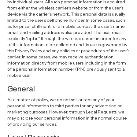
by individual users. All such personal information is acquired
from either the wireless carrier's website or from the user's
device via the carrier's network. This personal data is usually
limited to the user's cell phone number. In some cases, such
as for prize fulfillment for a mobile contest, the user's name,
email, and mailing address is also provided. The user must
explicitly "opt in" through the wireless carrier in order for any
of this information to be collected and its use is governed by
this Privacy Policy and any policies or procedures of the user's
carrier. In some cases, we may receive authentication
information directly from mobile users, including in the form
of a personal information number (PIN) previously sent to a
mobile user.
General
As a matter of policy, we do not sell or rent any of your
personal information to third parties for any advertising or
marketing purposes. However, through Legal Requests, we
may disclose your personal information in the normal course
of providing our services.