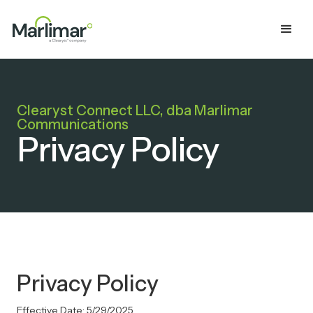
Clearyst Connect LLC, dba Marlimar
Communications
Privacy Policy
Privacy Policy
Effective Date: 5/29/2025