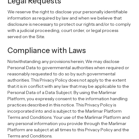
Legal Requests
We reserve the right to disclose your personally identifiable
information as required by law and when we believe that
disclosure is necessary to protect our rights and/or to comply
with a judicial proceeding, court order, or legal process
served on the Site.
Compliance with Laws
Notwithstanding any provisions herein, We may disclose
Personal Data to governmental authorities when required or
reasonably requested to do so by such governmental
authorities. This Privacy Policy does not apply to the extent
that it is in conflict with any law that may be applicable to the
Personal Data of a Data Subject. By using the Marlimar
Platform, you expressly consent to the information handling
practices described in this notice. This Privacy Policy is
incorporated into and is subject to the Marlimar Platform
Terms and Conditions. Your use of the Marlimar Platform and
any personal information you provide through the Marlimar
Platform are subject at all times to this Privacy Policy and the
Terms and Conditions.