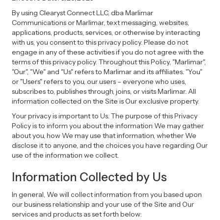
By using Clearyst Connect LLC, dba Marlimar
Communications or Marlimar, text messaging, websites,
applications, products, services, or otherwise by interacting
with us, you consent to this privacy policy. Please do not
engage in any of these activities if you do not agree with the
terms of this privacy policy. Throughout this Policy, "Marlimar",
"Our", "We" and "Us" refers to Marlimar and its affiliates. "You"
or "Users" refers to you, our users – everyone who uses,
subscribes to, publishes through, joins, or visits Marlimar. All
information collected on the Site is Our exclusive property.
Your privacy is important to Us. The purpose of this Privacy
Policy is to inform you about the information We may gather
about you, how We may use that information, whether We
disclose it to anyone, and the choices you have regarding Our
use of the information we collect.
Information Collected by Us
In general, We will collect information from you based upon
our business relationship and your use of the Site and Our
services and products as set forth below: