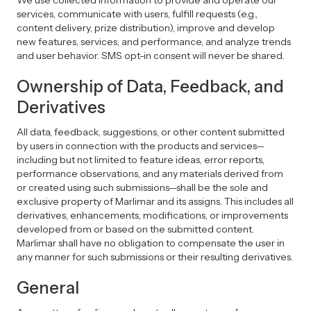
We use collected information to provide and operate our
services, communicate with users, fulfill requests (e.g.,
content delivery, prize distribution), improve and develop
new features, services, and performance, and analyze trends
and user behavior. SMS opt-in consent will never be shared.
Ownership of Data, Feedback, and
Derivatives
All data, feedback, suggestions, or other content submitted
by users in connection with the products and services—
including but not limited to feature ideas, error reports,
performance observations, and any materials derived from
or created using such submissions—shall be the sole and
exclusive property of Marlimar and its assigns. This includes all
derivatives, enhancements, modifications, or improvements
developed from or based on the submitted content.
Marlimar shall have no obligation to compensate the user in
any manner for such submissions or their resulting derivatives.
General