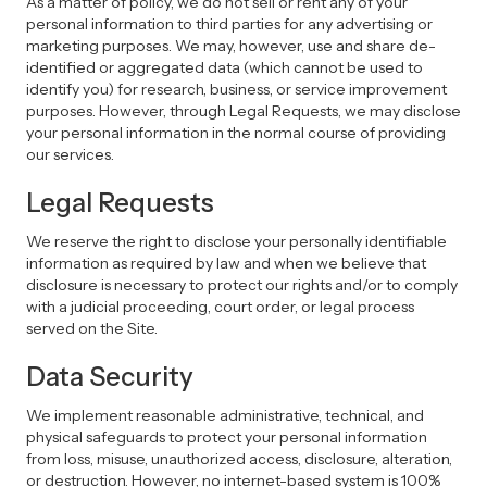
As a matter of policy, we do not sell or rent any of your
personal information to third parties for any advertising or
marketing purposes. We may, however, use and share de-
identified or aggregated data (which cannot be used to
identify you) for research, business, or service improvement
purposes. However, through Legal Requests, we may disclose
your personal information in the normal course of providing
our services.
Legal Requests
We reserve the right to disclose your personally identifiable
information as required by law and when we believe that
disclosure is necessary to protect our rights and/or to comply
with a judicial proceeding, court order, or legal process
served on the Site.
Data Security
We implement reasonable administrative, technical, and
physical safeguards to protect your personal information
from loss, misuse, unauthorized access, disclosure, alteration,
or destruction. However, no internet-based system is 100%